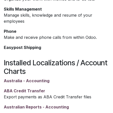
Skills Management
Manage skills, knowledge and resume of your
employees
Phone
Make and receive phone calls from within Odoo.
Easypost Shipping
Installed Localizations / Account
Charts
Australia - Accounting
ABA Credit Transfer
Export payments as ABA Credit Transfer files
Australian Reports - Accounting