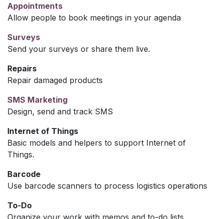
Appointments
Allow people to book meetings in your agenda
Surveys
Send your surveys or share them live.
Repairs
Repair damaged products
SMS Marketing
Design, send and track SMS
Internet of Things
Basic models and helpers to support Internet of
Things.
Barcode
Use barcode scanners to process logistics operations
To-Do
Organize your work with memos and to-do lists