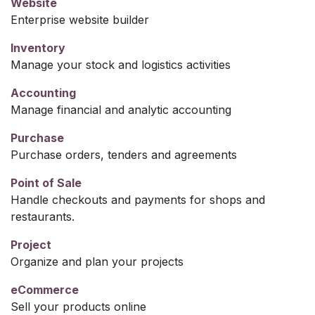
Website
Enterprise website builder
Inventory
Manage your stock and logistics activities
Accounting
Manage financial and analytic accounting
Purchase
Purchase orders, tenders and agreements
Point of Sale
Handle checkouts and payments for shops and
restaurants.
Project
Organize and plan your projects
eCommerce
Sell your products online