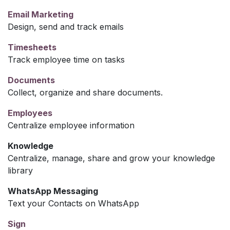
Email Marketing
Design, send and track emails
Timesheets
Track employee time on tasks
Documents
Collect, organize and share documents.
Employees
Centralize employee information
Knowledge
Centralize, manage, share and grow your knowledge
library
WhatsApp Messaging
Text your Contacts on WhatsApp
Sign