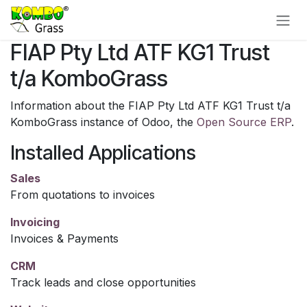
Skip to Content
FIAP Pty Ltd ATF KG1 Trust
t/a KomboGrass
Information about the FIAP Pty Ltd ATF KG1 Trust t/a
KomboGrass instance of Odoo, the
Open Source ERP
.
Installed Applications
Sales
From quotations to invoices
Invoicing
Invoices & Payments
CRM
Track leads and close opportunities