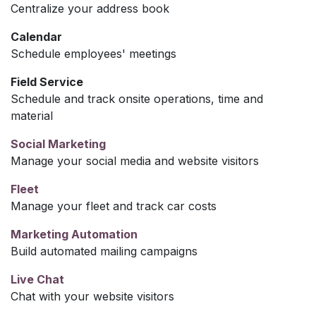
Centralize your address book
Calendar
Schedule employees' meetings
Field Service
Schedule and track onsite operations, time and
material
Social Marketing
Manage your social media and website visitors
Fleet
Manage your fleet and track car costs
Marketing Automation
Build automated mailing campaigns
Live Chat
Chat with your website visitors