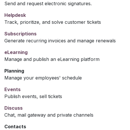
Send and request electronic signatures.
Helpdesk
Track, prioritize, and solve customer tickets
Subscriptions
Generate recurring invoices and manage renewals
eLearning
Manage and publish an eLearning platform
Planning
Manage your employees' schedule
Events
Publish events, sell tickets
Discuss
Chat, mail gateway and private channels
Contacts